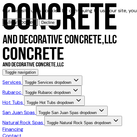
Our website uses cookies. By continuing to use our site, yo
Allow cookies
Decline
Toggle navigation
Services
Toggle Services dropdown
Rubaroc
Toggle Rubaroc dropdown
Hot Tubs
Toggle Hot Tubs dropdown
San Juan Spas
Toggle San Juan Spas dropdown
Natural Rock Spas
Toggle Natural Rock Spas dropdown
Financing
Contact