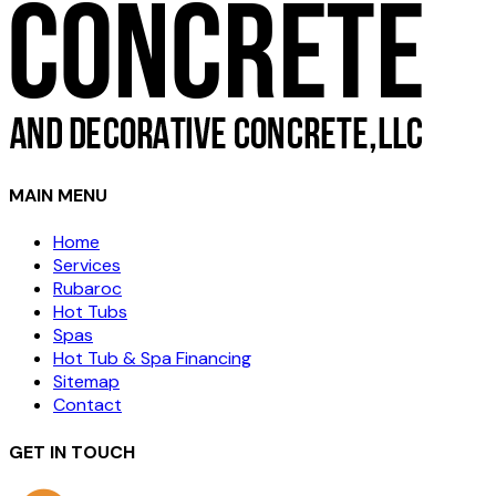
MAIN MENU
Home
Services
Rubaroc
Hot Tubs
Spas
Hot Tub & Spa Financing
Sitemap
Contact
GET IN TOUCH