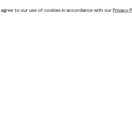
u agree to our use of cookies in accordance with our
Privacy P