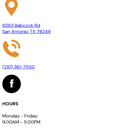
6563 Babcock Rd
San Antonio TX 78249
(210) 361-7550
HOURS
Monday - Friday:
9:00AM - 5:00PM