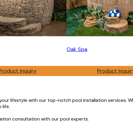
Oak Spa
Product Inquiry
Product Inquir
ur lifestyle with our top-notch pool installation services. Wh
life.
ation consultation with our pool experts.