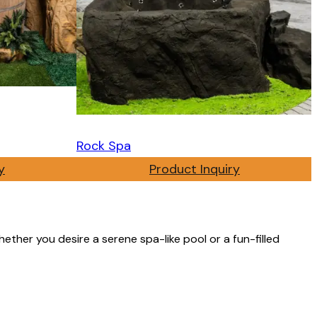
Rock Spa
y
Product Inquiry
ether you desire a serene spa-like pool or a fun-filled