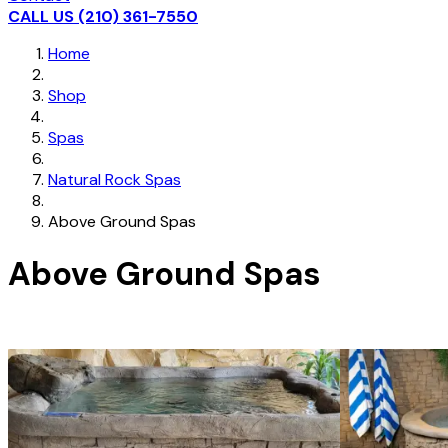
CALL US (210) 361-7550
Home
Shop
Spas
Natural Rock Spas
Above Ground Spas
Above Ground Spas