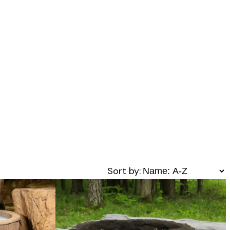
Sort by: