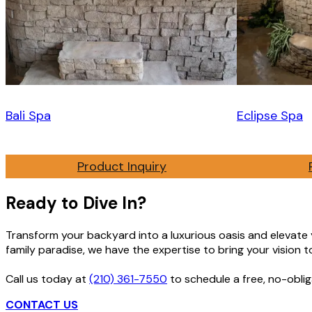
Bali Spa
Eclipse Spa
Product Inquiry
Ready to Dive In?
Transform your backyard into a luxurious oasis and elevate yo
family paradise, we have the expertise to bring your vision to 
Call us today at
(210) 361-7550
to schedule a free, no-oblig
CONTACT US
GET FREE ESTIMATE