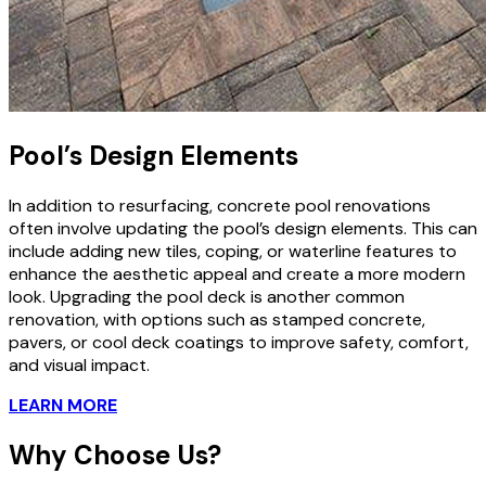
Pool’s Design Elements
In addition to resurfacing, concrete pool renovations
often involve updating the pool’s design elements. This can
include adding new tiles, coping, or waterline features to
enhance the aesthetic appeal and create a more modern
look. Upgrading the pool deck is another common
renovation, with options such as stamped concrete,
pavers, or cool deck coatings to improve safety, comfort,
and visual impact.
LEARN MORE
Why Choose Us?