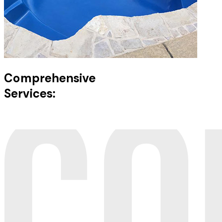
Comprehensive
Services: