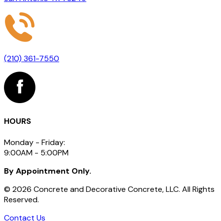
(210) 361-7550
HOURS
Monday - Friday:
9:00AM - 5:00PM
By Appointment Only.
©
2026
Concrete and Decorative Concrete, LLC. All Rights
Reserved.
Contact Us