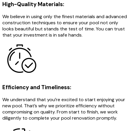
High-Quality Materials:
We believe in using only the finest materials and advanced
construction techniques to ensure your pool not only
looks beautiful but stands the test of time. You can trust
that your investment is in safe hands.
Efficiency and Timeliness:
We understand that you’re excited to start enjoying your
new pool. That’s why we prioritize efficiency without
compromising on quality. From start to finish, we work
diligently to complete your pool renovation promptly.