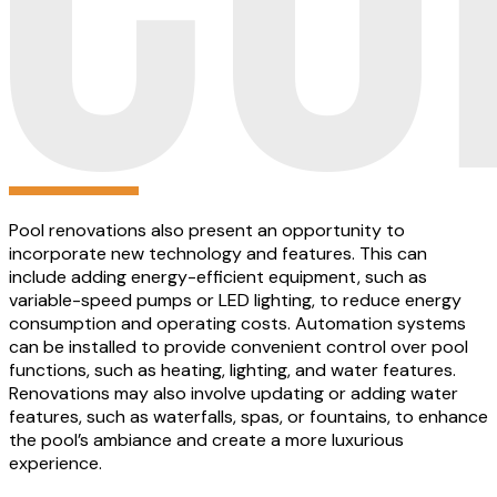
Pool renovations also present an opportunity to
incorporate new technology and features. This can
include adding energy-efficient equipment, such as
variable-speed pumps or LED lighting, to reduce energy
consumption and operating costs. Automation systems
can be installed to provide convenient control over pool
functions, such as heating, lighting, and water features.
Renovations may also involve updating or adding water
features, such as waterfalls, spas, or fountains, to enhance
the pool’s ambiance and create a more luxurious
experience.