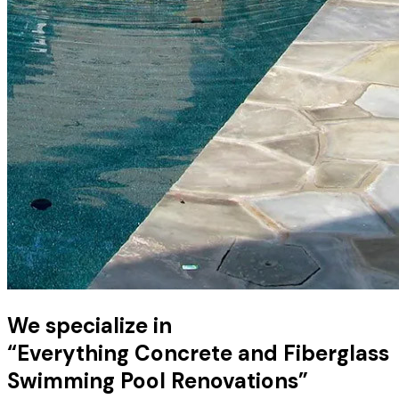
We specialize in
“Everything Concrete and Fiberglass
Swimming Pool Renovations”