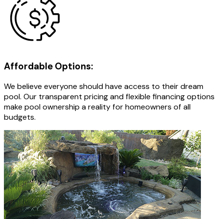
Affordable Options:
We believe everyone should have access to their dream
pool. Our transparent pricing and flexible financing options
make pool ownership a reality for homeowners of all
budgets.