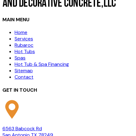
MAIN MENU
Home
Services
Rubaroc
Hot Tubs
Spas
Hot Tub & Spa Financing
Sitemap
Contact
GET IN TOUCH
6563 Babcock Rd
San Antonio TX 78249