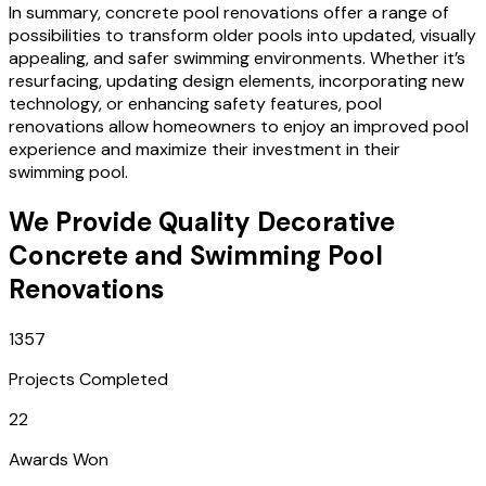
In summary, concrete pool renovations offer a range of
possibilities to transform older pools into updated, visually
appealing, and safer swimming environments. Whether it’s
resurfacing, updating design elements, incorporating new
technology, or enhancing safety features, pool
renovations allow homeowners to enjoy an improved pool
experience and maximize their investment in their
swimming pool.
We Provide Quality Decorative
Concrete and Swimming Pool
Renovations
1357
Projects Completed
22
Awards Won