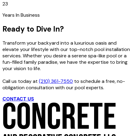
23
Years In Business
Ready to Dive In?
Transform your backyard into a luxurious oasis and
elevate your lifestyle with our top-notch pool installation
services. Whether you desire a serene spa-like pool or a
fun-filled family paradise, we have the expertise to bring
your vision to life.
Call us today at
(210) 361-7550
to schedule a free, no-
obligation consultation with our pool experts.
CONTACT US
GET FREE ESTIMATE