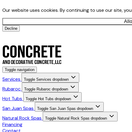
Our website uses cookies. By continuing to use our site, yo
All
Decline
Toggle navigation
Services
Toggle Services dropdown
Rubaroc
Toggle Rubaroc dropdown
Hot Tubs
Toggle Hot Tubs dropdown
San Juan Spas
Toggle San Juan Spas dropdown
Natural Rock Spas
Toggle Natural Rock Spas dropdown
Financing
Contact