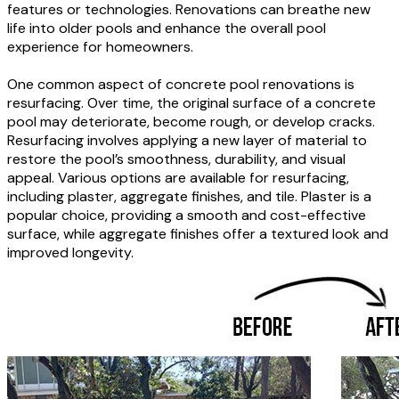
features or technologies. Renovations can breathe new
life into older pools and enhance the overall pool
experience for homeowners.
One common aspect of concrete pool renovations is
resurfacing. Over time, the original surface of a concrete
pool may deteriorate, become rough, or develop cracks.
Resurfacing involves applying a new layer of material to
restore the pool’s smoothness, durability, and visual
appeal. Various options are available for resurfacing,
including plaster, aggregate finishes, and tile. Plaster is a
popular choice, providing a smooth and cost-effective
surface, while aggregate finishes offer a textured look and
improved longevity.