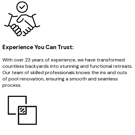
Experience You Can Trust:
With over 23 years of experience, we have transformed
countless backyards into stunning and functional retreats.
Our team of skilled professionals knows the ins and outs
of pool renovation, ensuring a smooth and seamless
process.