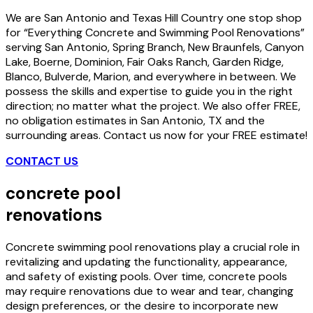
We are San Antonio and Texas Hill Country one stop shop
for “Everything Concrete and Swimming Pool Renovations”
serving San Antonio, Spring Branch, New Braunfels, Canyon
Lake, Boerne, Dominion, Fair Oaks Ranch, Garden Ridge,
Blanco, Bulverde, Marion, and everywhere in between. We
possess the skills and expertise to guide you in the right
direction; no matter what the project. We also offer FREE,
no obligation estimates in San Antonio, TX and the
surrounding areas. Contact us now for your FREE estimate!
CONTACT US
concrete pool
renovations
Concrete swimming pool renovations play a crucial role in
revitalizing and updating the functionality, appearance,
and safety of existing pools. Over time, concrete pools
may require renovations due to wear and tear, changing
design preferences, or the desire to incorporate new