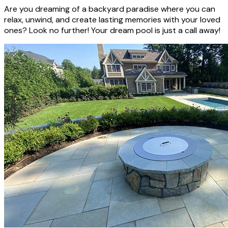
Are you dreaming of a backyard paradise where you can
relax, unwind, and create lasting memories with your loved
ones? Look no further! Your dream pool is just a call away!