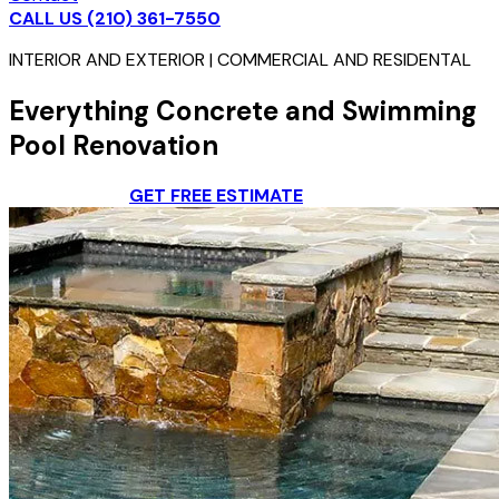
CALL US (210) 361-7550
INTERIOR AND EXTERIOR | COMMERCIAL AND RESIDENTAL
Everything Concrete and Swimming
Pool Renovation
CONTACT US
GET FREE ESTIMATE