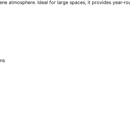
ene atmosphere. Ideal for large spaces, it provides year-ro
ons