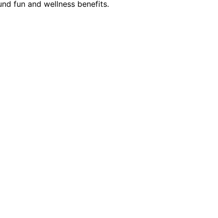
und fun and wellness benefits.