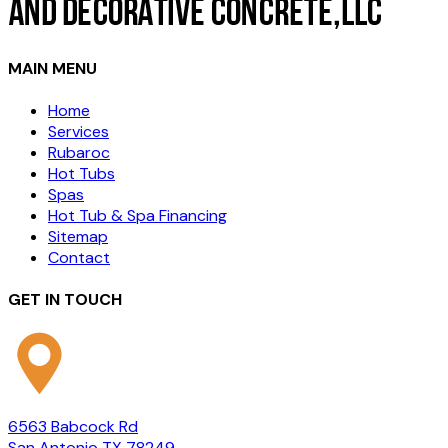
MAIN MENU
Home
Services
Rubaroc
Hot Tubs
Spas
Hot Tub & Spa Financing
Sitemap
Contact
GET IN TOUCH
6563 Babcock Rd
San Antonio TX 78249