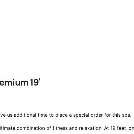
emium 19'
e us additional time to place a special order for this spa.
mate combination of fitness and relaxation. At 19 feet long