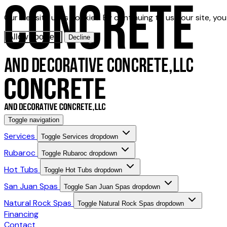
Our website uses cookies. By continuing to use our site, yo
Allow cookies
Decline
Toggle navigation
Services
Toggle Services dropdown
Rubaroc
Toggle Rubaroc dropdown
Hot Tubs
Toggle Hot Tubs dropdown
San Juan Spas
Toggle San Juan Spas dropdown
Natural Rock Spas
Toggle Natural Rock Spas dropdown
Financing
Contact