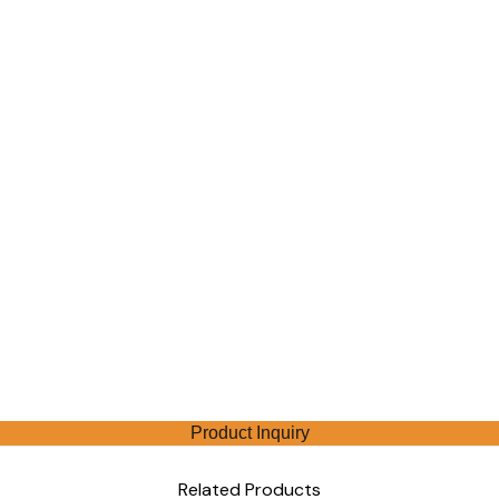
Product Inquiry
Related Products