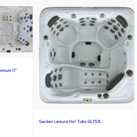
emium 17'
Garden Leisure Hot Tubs GL753L