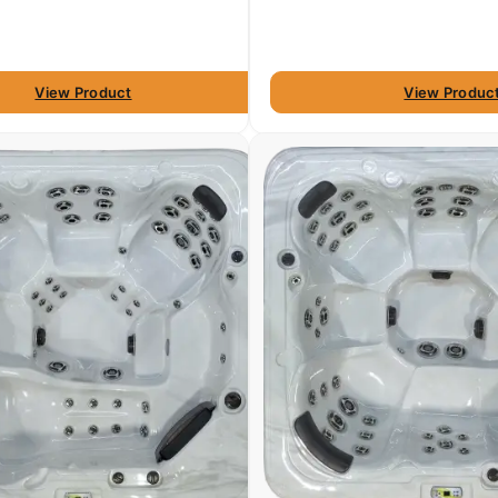
View Product
View Produc