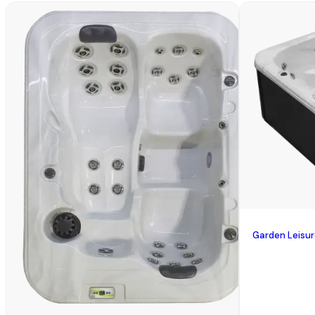
Garden Leisu