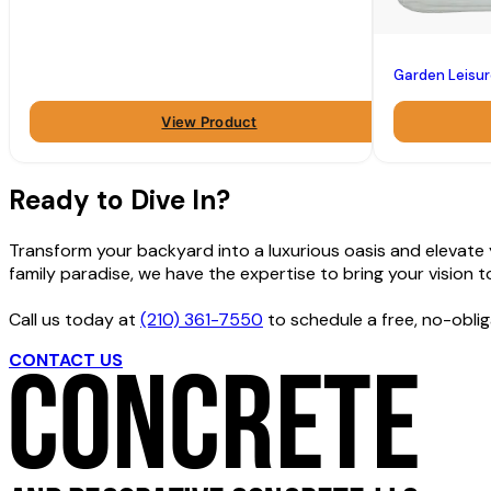
Garden Leisu
View Product
Ready to Dive In?
Transform your backyard into a luxurious oasis and elevate yo
family paradise, we have the expertise to bring your vision to 
Call us today at
(210) 361-7550
to schedule a free, no-oblig
CONTACT US
GET FREE ESTIMATE