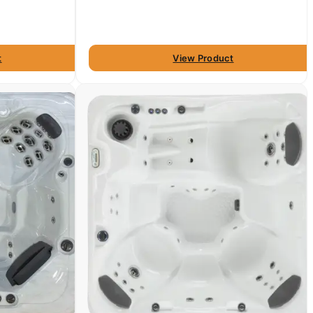
t
View Product