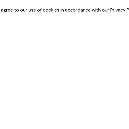
u agree to our use of cookies in accordance with our
Privacy P