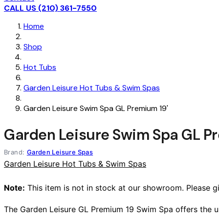
CALL US (210) 361-7550
Home
Shop
Hot Tubs
Garden Leisure Hot Tubs & Swim Spas
Garden Leisure Swim Spa GL Premium 19'
Garden Leisure Swim Spa GL Pr
Brand:
Garden Leisure Spas
Garden Leisure Hot Tubs & Swim Spas
Note:
This item is not in stock at our showroom. Please giv
The Garden Leisure GL Premium 19 Swim Spa offers the ulti