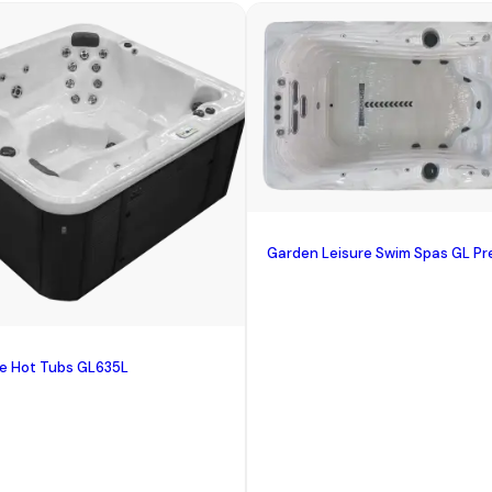
Garden Leisure Swim Spas GL Pr
re Hot Tubs GL635L