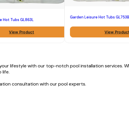
Garden Leisure Hot Tubs GL753
re Hot Tubs GL863L
View Product
View Produc
ur lifestyle with our top-notch pool installation services. Wh
life.
ation consultation with our pool experts.