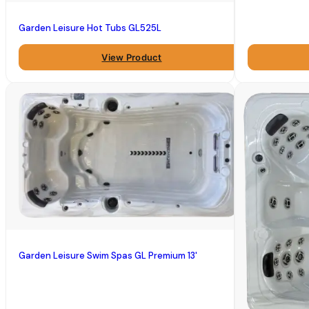
Garden Leisure Hot Tubs GL525L
View Product
Garden Leisure Swim Spas GL Premium 13'