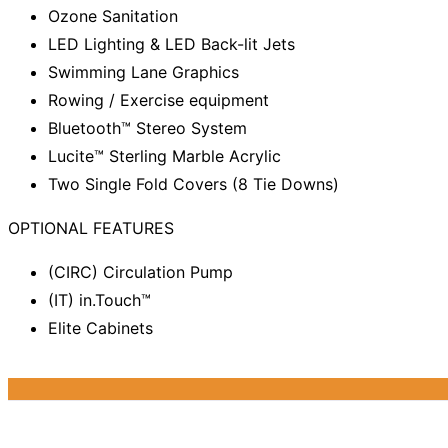
Ozone Sanitation
LED Lighting & LED Back-lit Jets
Swimming Lane Graphics
Rowing / Exercise equipment
Bluetooth™ Stereo System
Lucite™ Sterling Marble Acrylic
Two Single Fold Covers (8 Tie Downs)
OPTIONAL FEATURES
(CIRC) Circulation Pump
(IT) in.Touch™
Elite Cabinets