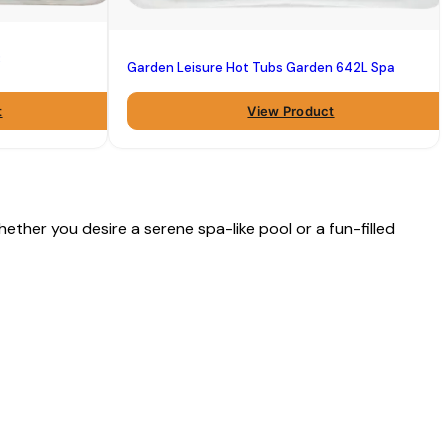
B
Garden Leisure Hot Tubs Garden 642L Spa
t
View Product
ether you desire a serene spa-like pool or a fun-filled