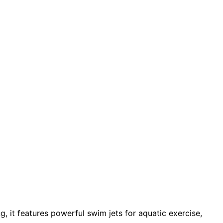
, it features powerful swim jets for aquatic exercise,