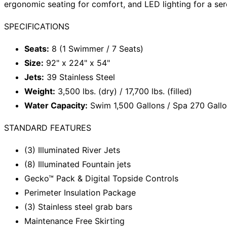
ergonomic seating for comfort, and LED lighting for a ser
SPECIFICATIONS
Seats:
8 (1 Swimmer / 7 Seats)
Size:
92" x 224" x 54"
Jets:
39 Stainless Steel
Weight:
3,500 lbs. (dry) / 17,700 lbs. (filled)
Water Capacity:
Swim 1,500 Gallons / Spa 270 Gall
STANDARD FEATURES
(3) Illuminated River Jets
(8) Illuminated Fountain jets
Gecko™ Pack & Digital Topside Controls
Perimeter Insulation Package
(3) Stainless steel grab bars
Maintenance Free Skirting